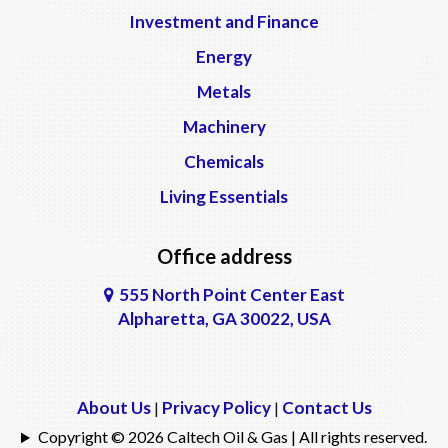
Investment and Finance
Energy
Metals
Machinery
Chemicals
Living Essentials
Office address
555 North Point Center East
Alpharetta, GA 30022, USA
About Us
Privacy Policy
Contact Us
|
|
Copyright © 2026 Caltech Oil & Gas | All rights reserved.