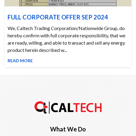
FULL CORPORATE OFFER SEP 2024
We, Caltech Trading Corporation/Nationwide Group, do
hereby confirm with full corporate responsibility, that we
are ready, willing, and able to transact and sell any energy
product herein described w...
READ MORE
What We Do