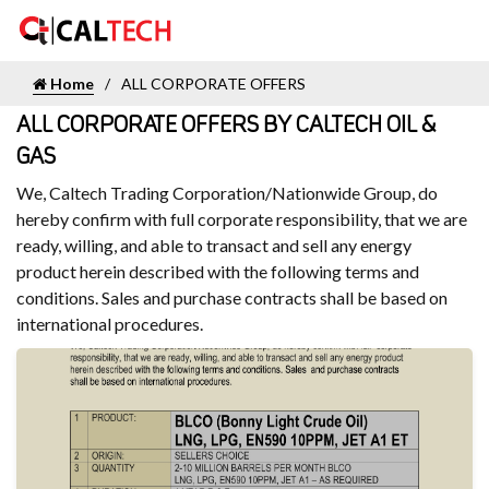
Home
ALL CORPORATE OFFERS
ALL CORPORATE OFFERS BY CALTECH OIL &
GAS
We, Caltech Trading Corporation/Nationwide Group, do
hereby confirm with full corporate responsibility, that we are
ready, willing, and able to transact and sell any energy
product herein described with the following terms and
conditions. Sales and purchase contracts shall be based on
international procedures.
FULL CORPORATE OFFER SEP 2024