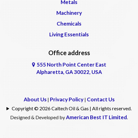
Metals
Machinery
Chemicals
Living Essentials
Office address
555 North Point Center East
Alpharetta, GA 30022, USA
About Us
Privacy Policy
Contact Us
|
|
Copyright © 2026 Caltech Oil & Gas | All rights reserved.
American Best IT Limited
Designed & Developed by
.