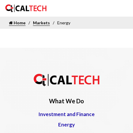
Home
Markets
Energy
What We Do
Investment and Finance
Energy